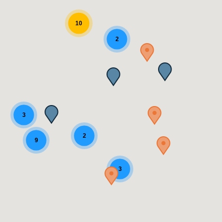
10
2
3
2
9
3