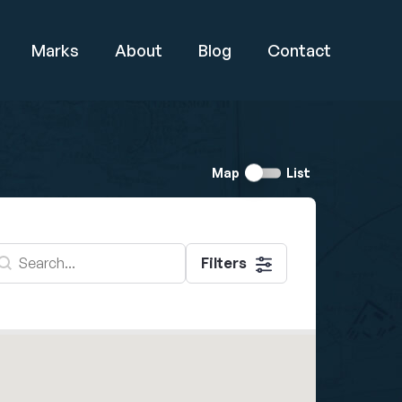
Marks
About
Blog
Contact
Switch
Map
List
view
earch - Map
earch content
Filters