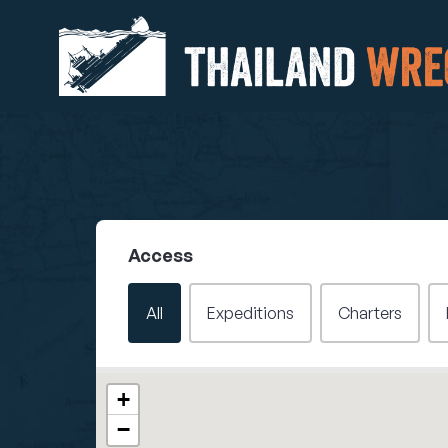
Access
Filter - Access
All
Expeditions
Charters
Wrecks Map
+
−