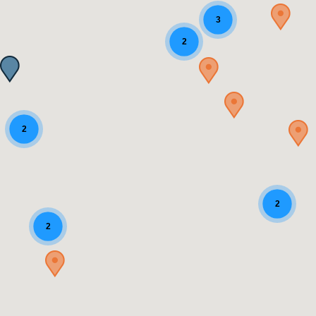
3
2
2
2
2