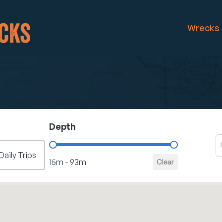
Wrecks
Depth
S
S
Filter - Depth
Daily Trips
15m - 93m
Clear