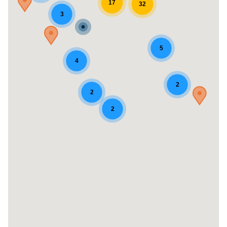
17
32
3
5
4
2
2
2