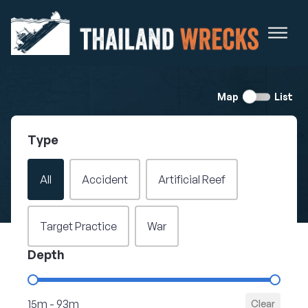
Switch
Map
List
view
Type
Filter - Wreck Type
All
Accident
Artificial Reef
Target Practice
War
Depth
Filter - Depth
15m - 93m
Clear