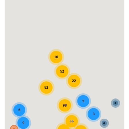
16
52
22
52
5
98
6
3
66
9