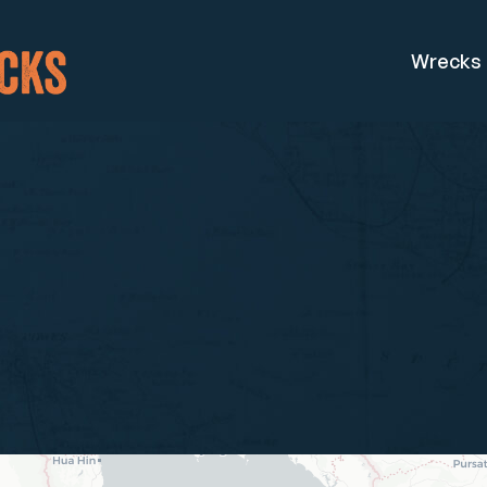
Wrecks