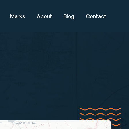
Marks
About
Blog
Contact