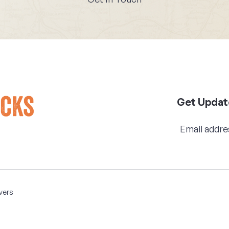
Get Updat
vers