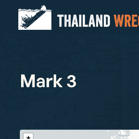
Mark 3
+