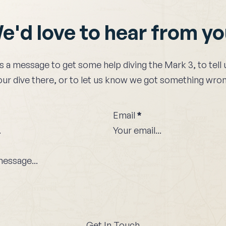
e'd love to hear from y
s a message to get some help diving the
Mark 3
, to tel
our dive there, or to let us know we got something wron
Email
*
Get In Touch