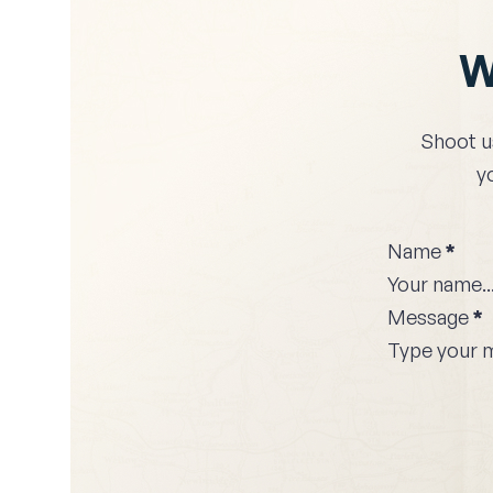
W
Shoot u
y
Name
*
Message
*