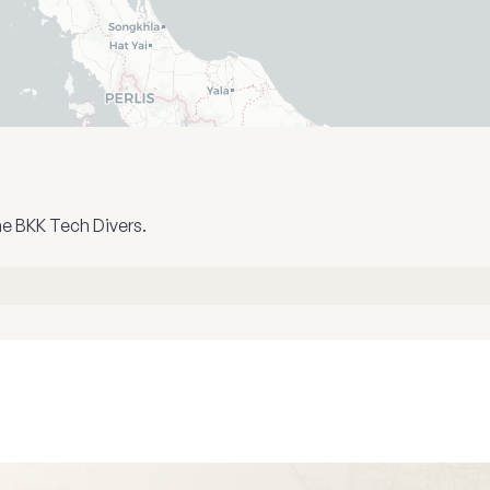
he BKK Tech Divers.