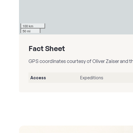
100 km
50 mi
Fact Sheet
GPS coordinates courtesy of Oliver Zaiser and t
Access
Expeditions