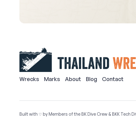
Wrecks
Marks
About
Blog
Contact
Built with
by Members of the
BK Dive Crew
&
BKK Tech Di
♡