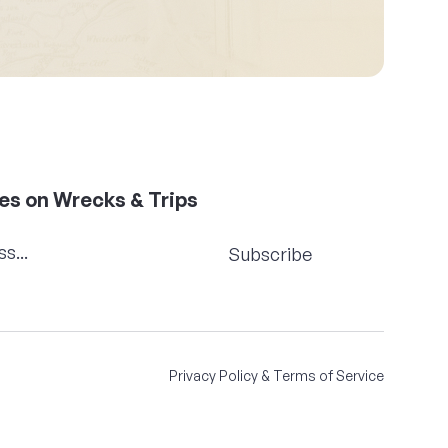
es on Wrecks & Trips
Subscribe
Privacy Policy & Terms of Service