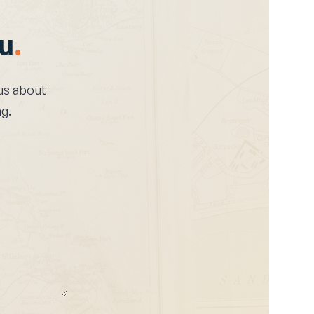
ou
.
l us about
g.