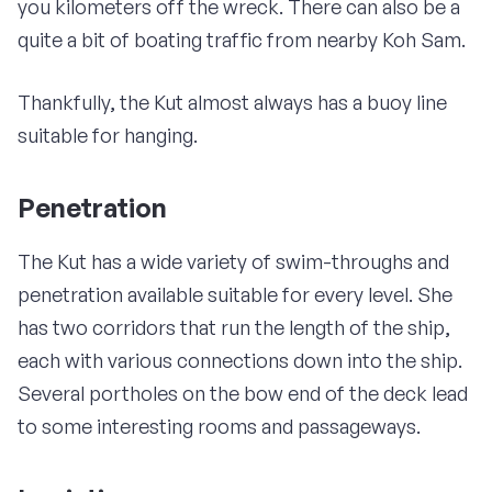
you kilometers off the wreck. There can also be a
quite a bit of boating traffic from nearby Koh Sam.
Thankfully, the Kut almost always has a buoy line
suitable for hanging.
Penetration
The Kut has a wide variety of swim-throughs and
penetration available suitable for every level. She
has two corridors that run the length of the ship,
each with various connections down into the ship.
Several portholes on the bow end of the deck lead
to some interesting rooms and passageways.