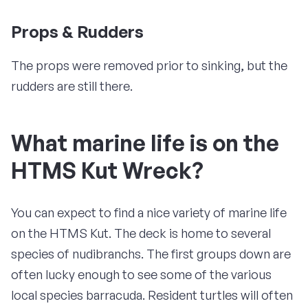
Props & Rudders
The props were removed prior to sinking, but the
rudders are still there.
What marine life is on the
HTMS Kut Wreck?
You can expect to find a nice variety of marine life
on the HTMS Kut. The deck is home to several
species of nudibranchs. The first groups down are
often lucky enough to see some of the various
local species barracuda. Resident turtles will often