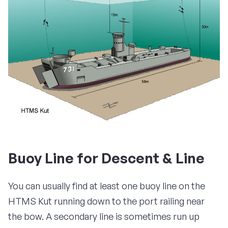
Buoy Line for Descent & Line
You can usually find at least one buoy line on the
HTMS Kut running down to the port railing near
the bow. A secondary line is sometimes run up