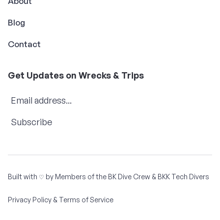
About
Blog
Contact
Get Updates on Wrecks & Trips
Subscribe
Built with
by Members of the
BK Dive Crew
&
BKK Tech Divers
♡
Privacy Policy & Terms of Service