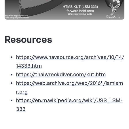
Resources
https://www.navsource.org/archives/10/14/
14333.htm
https://thaiwreckdiver.com/kut.htm
https://web.archive.org/web/2016*/lsmlsm
r.org
https://en.m.wikipedia.org/wiki/USS_LSM-
333