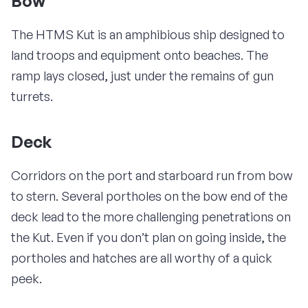
Bow
The HTMS Kut is an amphibious ship designed to
land troops and equipment onto beaches. The
ramp lays closed, just under the remains of gun
turrets.
Deck
Corridors on the port and starboard run from bow
to stern. Several portholes on the bow end of the
deck lead to the more challenging penetrations on
the Kut. Even if you don’t plan on going inside, the
portholes and hatches are all worthy of a quick
peek.