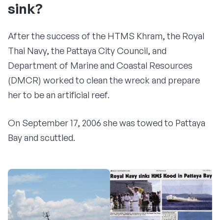
sink?
After the success of the HTMS Khram, the Royal
Thai Navy, the Pattaya City Council, and
Department of Marine and Coastal Resources
(DMCR) worked to clean the wreck and prepare
her to be an artificial reef.
On September 17, 2006 she was towed to Pattaya
Bay and scuttled.