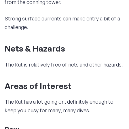
from the conning tower.
Strong surface currents can make entry a bit of a
challenge.
Nets & Hazards
The Kut is relatively free of nets and other hazards.
Areas of Interest
The Kut has a lot going on, definitely enough to
keep you busy for many, many dives.