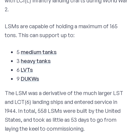
with LCI(L) infantry landing crafts during World War
2.
LSMs are capable of holding a maximum of 165
tons. This can support up to:
5
medium tanks
3
heavy tanks
6
LVTs
9
DUKWs
The LSM was a derivative of the much larger LST
and LCT(6) landing ships and entered service in
1944. In total, 558 LSMs were built by the United
States, and took as little as 53 days to go from
laying the keel to commissioning.