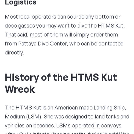
Logistics
Most local operators can source any bottom or
deco gasses you may want to dive the HTMS Kut.
That said, most of them will simply order them
from Pattaya Dive Center, who can be contacted
directly.
History of the HTMS Kut
Wreck
The HTMS Kut is an American made Landing Ship,
Medium (LSM). She was designed to land tanks and
vehicles on beaches. LSMs operated in convoys