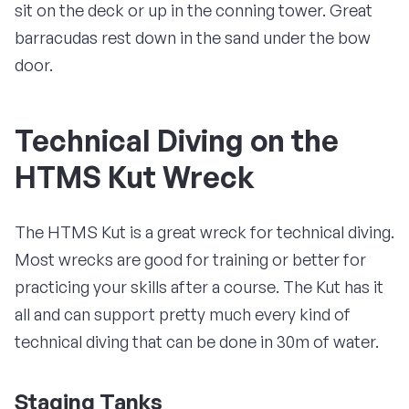
sit on the deck or up in the conning tower. Great
barracudas rest down in the sand under the bow
door.
Technical Diving on the
HTMS Kut Wreck
The HTMS Kut is a great wreck for technical diving.
Most wrecks are good for training or better for
practicing your skills after a course. The Kut has it
all and can support pretty much every kind of
technical diving that can be done in 30m of water.
Staging Tanks