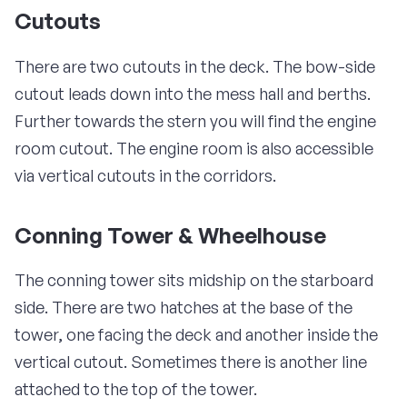
Cutouts
There are two cutouts in the deck. The bow-side
cutout leads down into the mess hall and berths.
Further towards the stern you will find the engine
room cutout. The engine room is also accessible
via vertical cutouts in the corridors.
Conning Tower & Wheelhouse
The conning tower sits midship on the starboard
side. There are two hatches at the base of the
tower, one facing the deck and another inside the
vertical cutout. Sometimes there is another line
attached to the top of the tower.