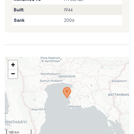
Built
1944
Sank
2006
+
−
100 km