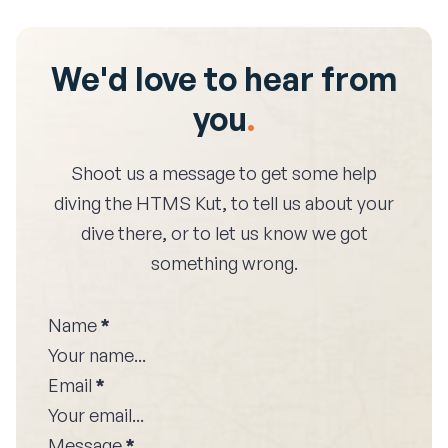
We'd love to hear from
you
.
Shoot us a message to get some help
diving the
HTMS Kut
, to tell us about your
dive there, or to let us know we got
something wrong.
Name
*
Email
*
Message
*