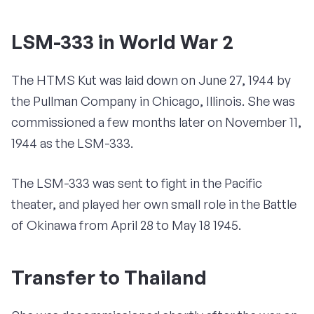
LSM-333 in World War 2
The HTMS Kut was laid down on June 27, 1944 by
the Pullman Company in Chicago, Illinois. She was
commissioned a few months later on November 11,
1944 as the LSM-333.
The LSM-333 was sent to fight in the Pacific
theater, and played her own small role in the Battle
of Okinawa from April 28 to May 18 1945.
Transfer to Thailand