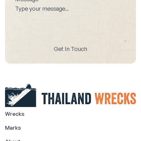
Get In Touch
Wrecks
Marks