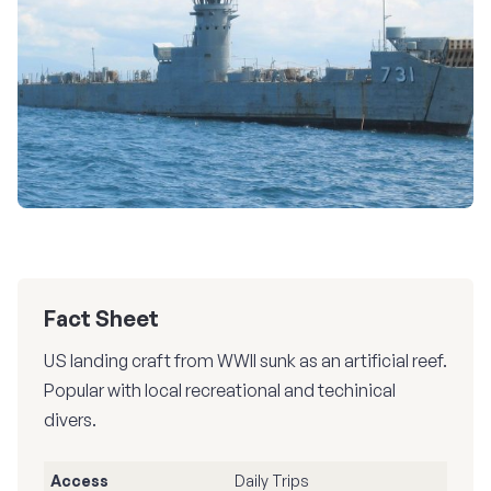
Fact Sheet
US landing craft from WWII sunk as an artificial reef.
Popular with local recreational and techinical
divers.
Access
Daily Trips