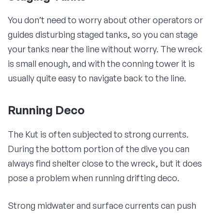
You don’t need to worry about other operators or
guides disturbing staged tanks, so you can stage
your tanks near the line without worry. The wreck
is small enough, and with the conning tower it is
usually quite easy to navigate back to the line.
Running Deco
The Kut is often subjected to strong currents.
During the bottom portion of the dive you can
always find shelter close to the wreck, but it does
pose a problem when running drifting deco.
Strong midwater and surface currents can push