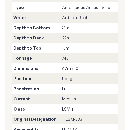
Type
Amphibious Assault Ship
Wreck
Artificial Reef
Depth to Bottom
31m
Depth to Deck
22m
Depth to Top
15m
Tonnage
743
Dimensions
62m x 10m
Position
Upright
Penetration
Full
Current
Medium
Class
LSM-1
Original Designation
LSM-333
Renamed To
HTMS Kut