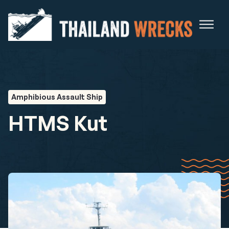
Amphibious Assault Ship
HTMS Kut