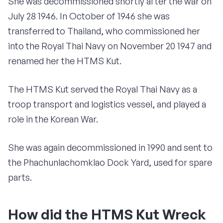
She was decommissioned shortly after the war on
July 28 1946. In October of 1946 she was
transferred to Thailand, who commissioned her
into the Royal Thai Navy on November 20 1947 and
renamed her the HTMS Kut.
The HTMS Kut served the Royal Thai Navy as a
troop transport and logistics vessel, and played a
role in the Korean War.
She was again decommissioned in 1990 and sent to
the Phachunlachomklao Dock Yard, used for spare
parts.
How did the HTMS Kut Wreck