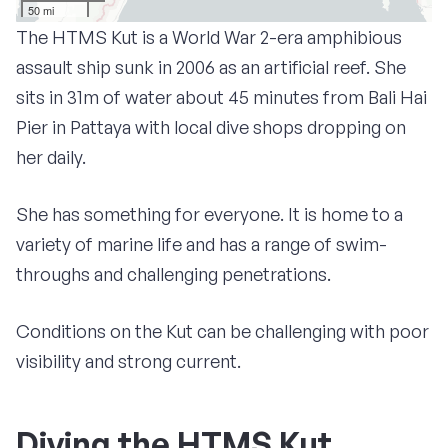
50 mi
The HTMS Kut is a World War 2-era amphibious
assault ship sunk in 2006 as an artificial reef. She
sits in 31m of water about 45 minutes from Bali Hai
Pier in Pattaya with local dive shops dropping on
her daily.
She has something for everyone. It is home to a
variety of marine life and has a range of swim-
throughs and challenging penetrations.
Conditions on the Kut can be challenging with poor
visibility and strong current.
Diving the HTMS Kut