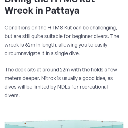
Wreck in Pattaya
Conditions on the HTMS Kut can be challenging,
but are still quite suitable for beginner divers. The
wreck is 62m in length, allowing you to easily
circumnavigate it in a single dive.
The deck sits at around 22m with the holds a few
meters deeper. Nitrox is usually a good idea, as
dives will be limited by NDLs for recreational
divers.