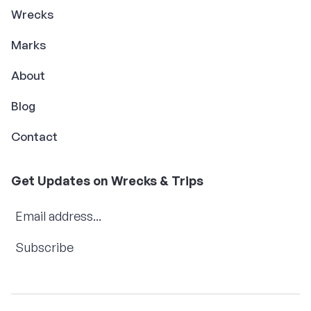
Wrecks
Marks
About
Blog
Contact
Get Updates on Wrecks & Trips
Subscribe