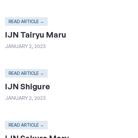
READ ARTICLE →
IJN Tairyu Maru
JANUARY 2, 2023
READ ARTICLE →
IJN Shigure
JANUARY 2, 2023
READ ARTICLE →
IJN Sakura Maru