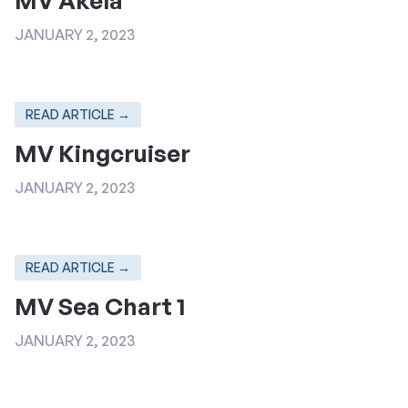
JANUARY 2, 2023
READ ARTICLE →
MV Kingcruiser
JANUARY 2, 2023
READ ARTICLE →
MV Sea Chart 1
JANUARY 2, 2023