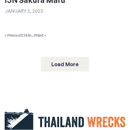
JANUARY 2, 2023
« Previous
1
2
3
4
5
6
…
8
Next »
Load More