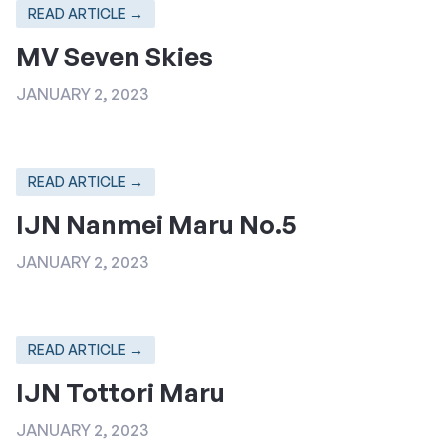
READ ARTICLE →
MV Seven Skies
JANUARY 2, 2023
READ ARTICLE →
IJN Nanmei Maru No.5
JANUARY 2, 2023
READ ARTICLE →
IJN Tottori Maru
JANUARY 2, 2023