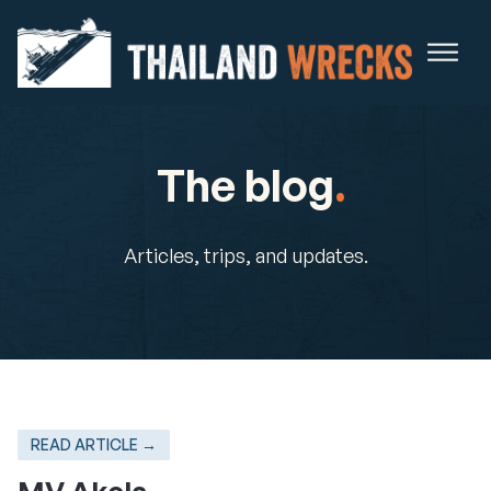
The blog
.
Articles, trips, and updates.
READ ARTICLE →
MV Akela