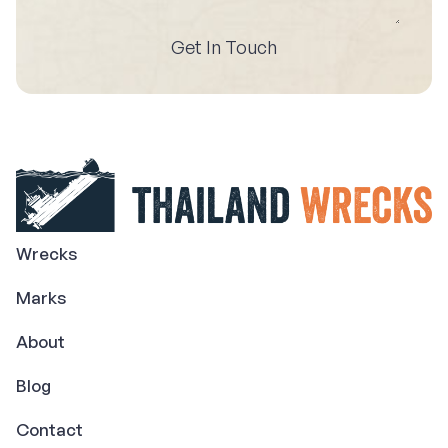
Get In Touch
Wrecks
Marks
About
Blog
Contact