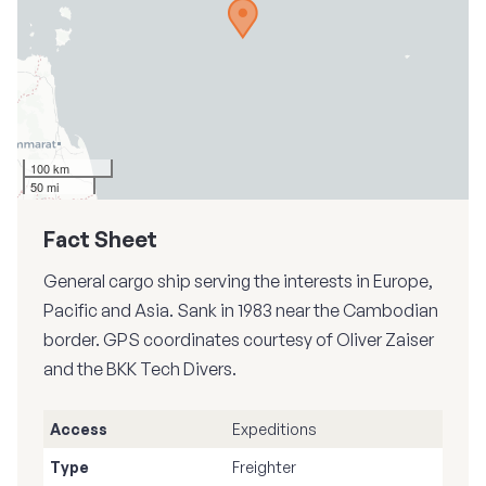
100 km
50 mi
Fact Sheet
General cargo ship serving the interests in Europe,
Pacific and Asia. Sank in 1983 near the Cambodian
border. GPS coordinates courtesy of Oliver Zaiser
and the BKK Tech Divers.
Access
Expeditions
Type
Freighter