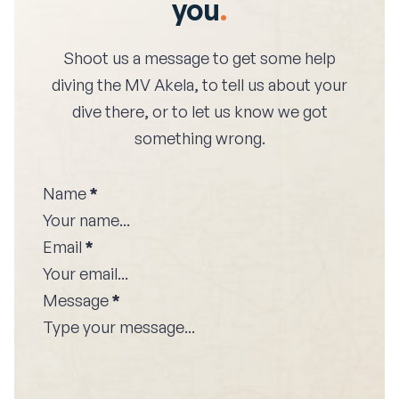
you
.
Shoot us a message to get some help
diving the
MV Akela
, to tell us about your
dive there, or to let us know we got
something wrong.
Name
*
Email
*
Message
*