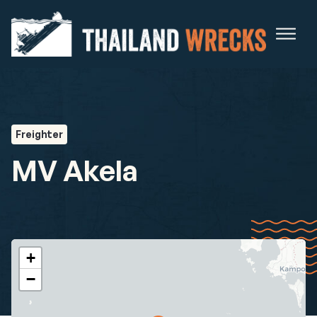
Freighter
MV Akela
+
−