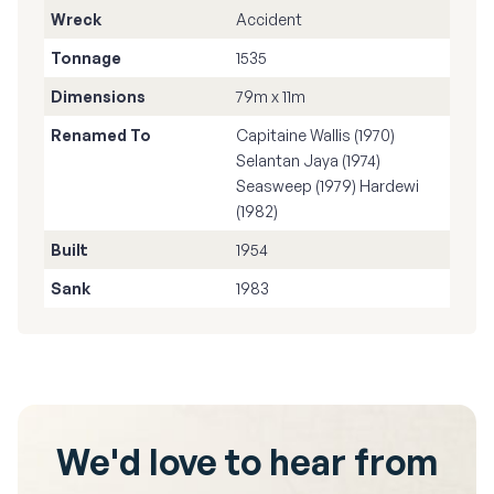
Wreck
Accident
Tonnage
1535
Dimensions
79m x 11m
Renamed To
Capitaine Wallis (1970)
Selantan Jaya (1974)
Seasweep (1979) Hardewi
(1982)
Built
1954
Sank
1983
We'd love to hear from