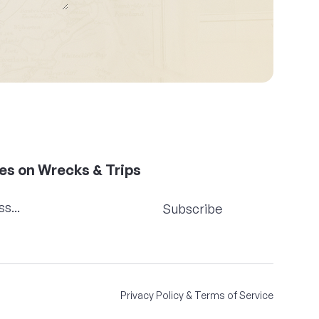
es on Wrecks & Trips
Subscribe
Privacy Policy & Terms of Service