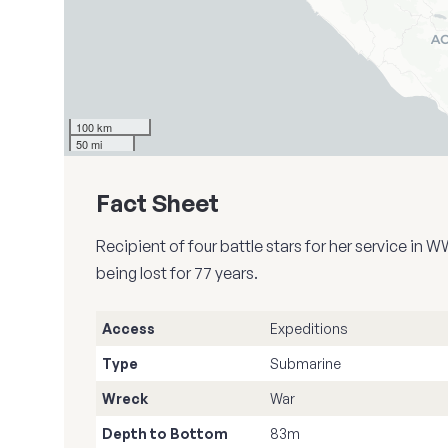
100 km
50 mi
Fact Sheet
Recipient of four battle stars for her service i
being lost for 77 years.
Access
Expeditions
Type
Submarine
Wreck
War
Depth to Bottom
83m