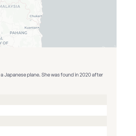
y a Japanese plane. She was found in 2020 after