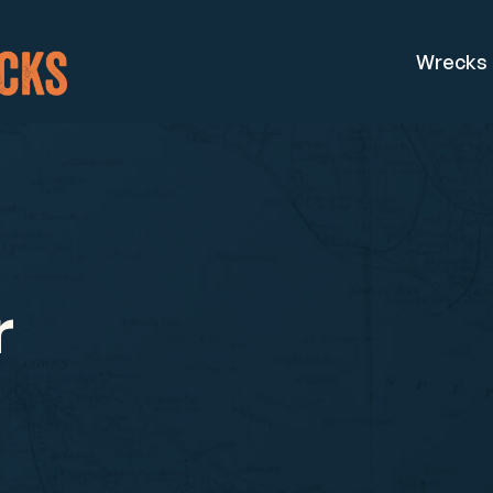
Wrecks
r