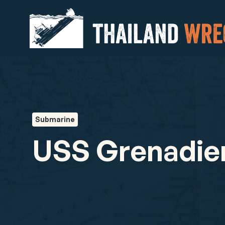
Submarine
USS Grenadie