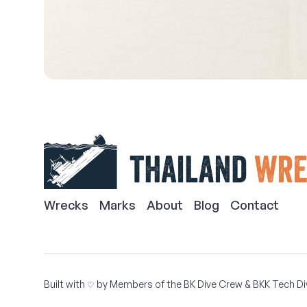
Wrecks
Marks
About
Blog
Contact
Built with
by Members of the
BK Dive Crew
&
BKK Tech Di
♡