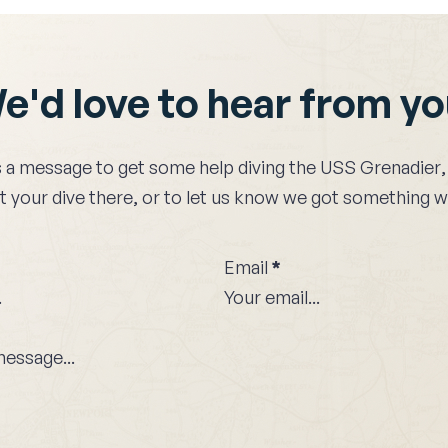
e'd love to hear from y
 a message to get some help diving the
USS Grenadier
,
 your dive there, or to let us know we got something 
Email
*