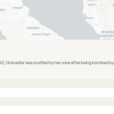
n WW2, Grenadier was scuttled by her crew after being bombed b