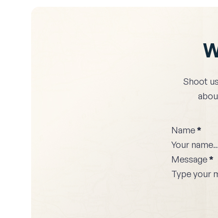
W
Shoot us
about
Name
*
Message
*