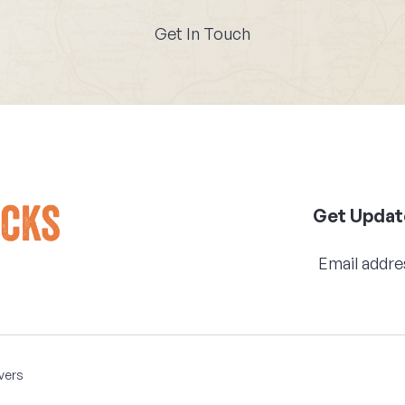
Get In Touch
Get Updat
vers