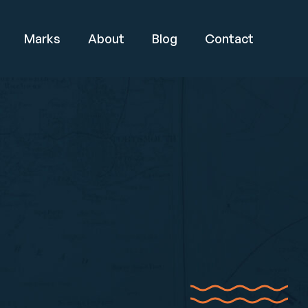
Marks
About
Blog
Contact