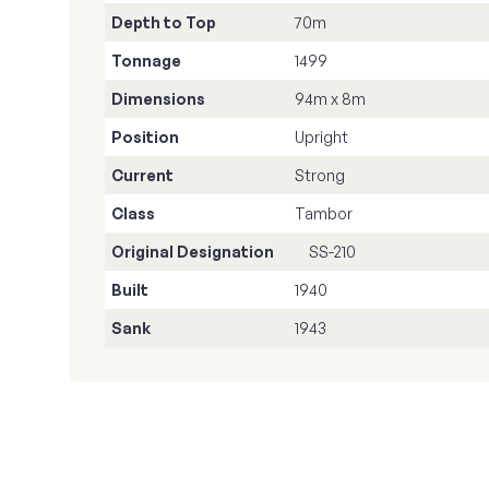
Depth to Top
70m
Tonnage
1499
Dimensions
94m x 8m
Position
Upright
Current
Strong
Class
Tambor
Original Designation
SS-210
Built
1940
Sank
1943