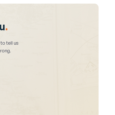
ou
.
 to tell us
wrong.