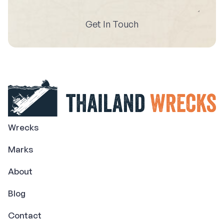
Get In Touch
Wrecks
Marks
About
Blog
Contact