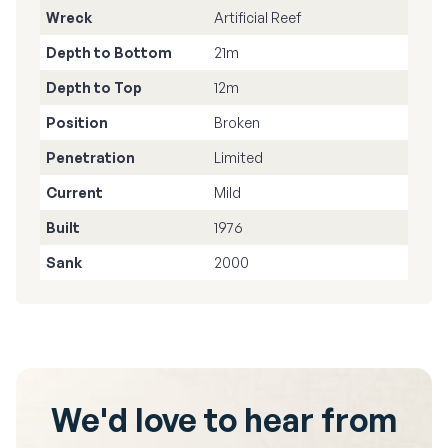
Wreck
Artificial Reef
Depth to Bottom
21m
Depth to Top
12m
Position
Broken
Penetration
Limited
Current
Mild
Built
1976
Sank
2000
We'd love to hear from