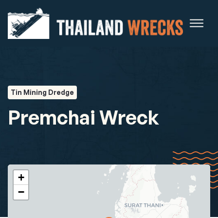
Tin Mining Dredge
Premchai Wreck
+
−