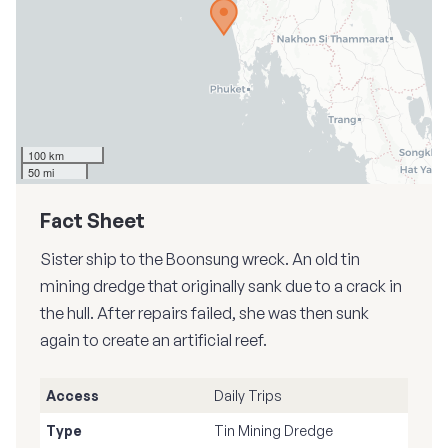
100 km
50 mi
Fact Sheet
Sister ship to the Boonsung wreck. An old tin
mining dredge that originally sank due to a crack in
the hull. After repairs failed, she was then sunk
again to create an artificial reef.
Access
Daily Trips
Type
Tin Mining Dredge