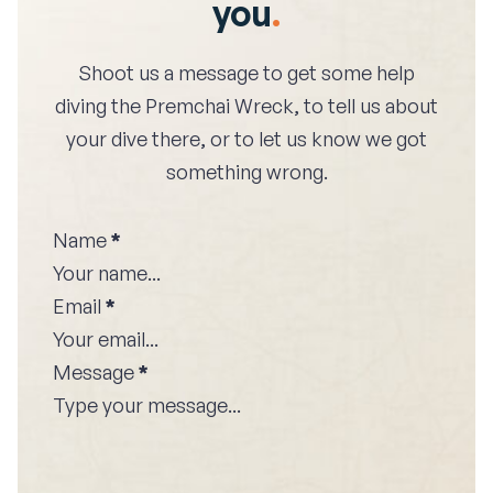
you
.
Shoot us a message to get some help
diving the
Premchai Wreck
, to tell us about
your dive there, or to let us know we got
something wrong.
Name
*
Email
*
Message
*