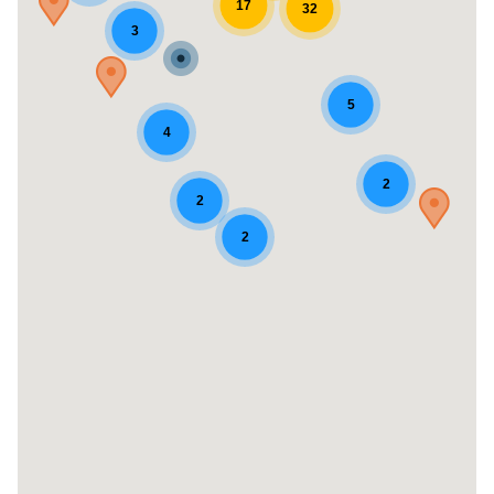
17
32
3
5
4
2
2
2