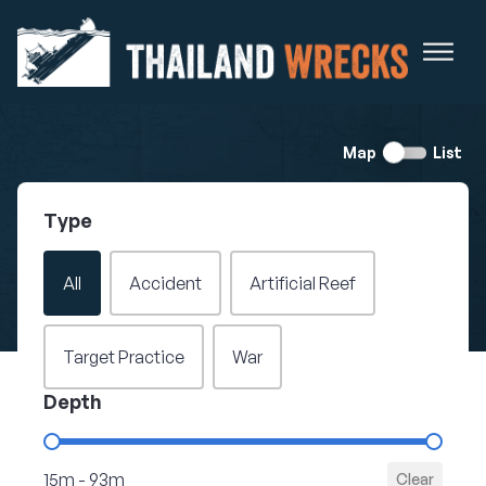
Switch
Map
List
view
Type
Filter - Wreck Type
All
Accident
Artificial Reef
Target Practice
War
Depth
Filter - Depth
15m - 93m
Clear