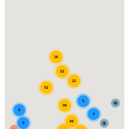
16
52
22
52
5
98
6
3
66
9