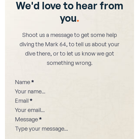
We'd love to hear from
you
.
Shoot us a message to get some help
diving the
Mark 64
, to tell us about your
dive there, or to let us know we got
something wrong.
Name
*
Email
*
Message
*