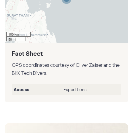
100 km
50 mi
Fact Sheet
GPS coordinates courtesy of Oliver Zaiser and the
BKK Tech Divers.
Access
Expeditions