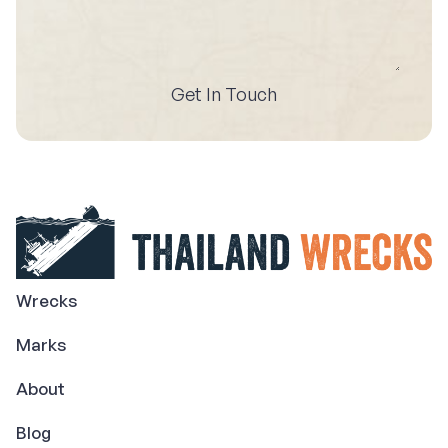
Get In Touch
Wrecks
Marks
About
Blog