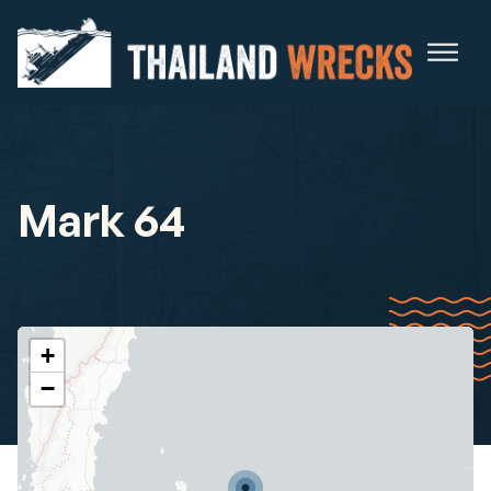
Mark 64
+
−