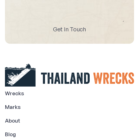
Get In Touch
Wrecks
Marks
About
Blog