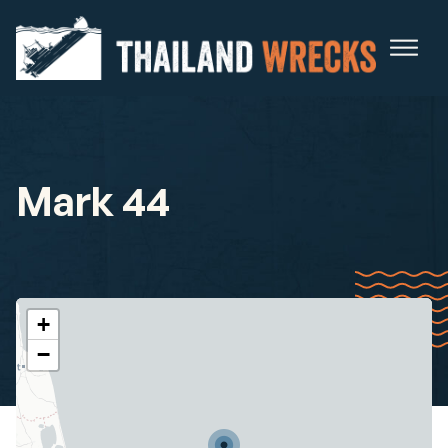
Mark 44
+
−