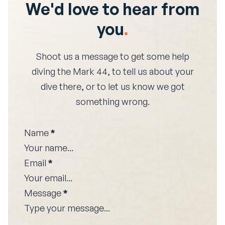
We'd love to hear from
you
.
Shoot us a message to get some help
diving the
Mark 44
, to tell us about your
dive there, or to let us know we got
something wrong.
Name
*
Email
*
Message
*