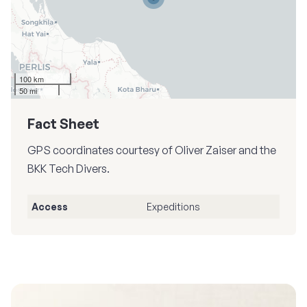
100 km
50 mi
Fact Sheet
GPS coordinates courtesy of Oliver Zaiser and the
BKK Tech Divers.
Access
Expeditions