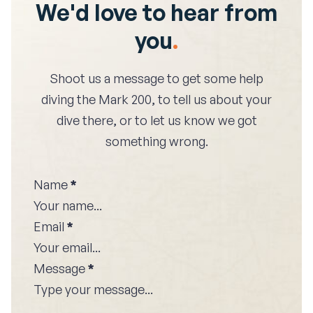
We'd love to hear from
you
.
Shoot us a message to get some help
diving the
Mark 200
, to tell us about your
dive there, or to let us know we got
something wrong.
Name
*
Email
*
Message
*