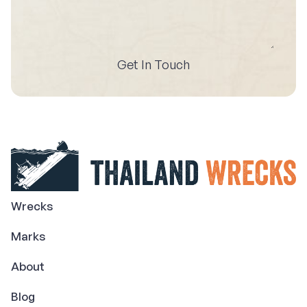
Get In Touch
Wrecks
Marks
About
Blog