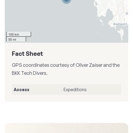
100 km
50 mi
Fact Sheet
GPS coordinates courtesy of Oliver Zaiser and the
BKK Tech Divers.
Access
Expeditions