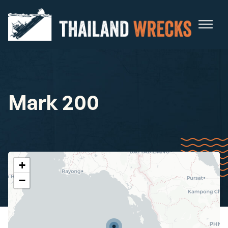
Mark 200
+
−