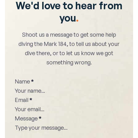
We'd love to hear from
you
.
Shoot us a message to get some help
diving the
Mark 184
, to tell us about your
dive there, or to let us know we got
something wrong.
Name
*
Email
*
Message
*