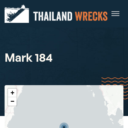
Mark 184
+
−