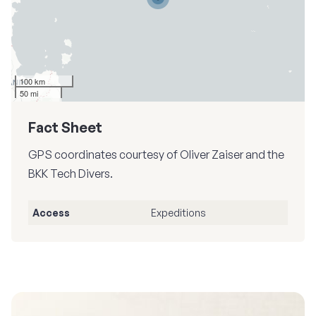
100 km
50 mi
Fact Sheet
GPS coordinates courtesy of Oliver Zaiser and the
BKK Tech Divers.
Access
Expeditions