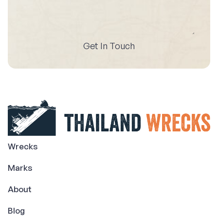
Get In Touch
Wrecks
Marks
About
Blog