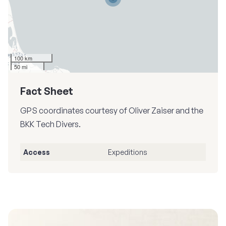
100 km
50 mi
Fact Sheet
GPS coordinates courtesy of Oliver Zaiser and the
BKK Tech Divers.
Access
Expeditions