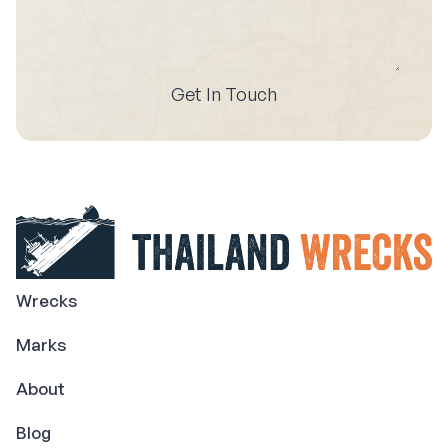
Get In Touch
Wrecks
Marks
About
Blog