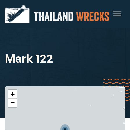
Mark 122
+
−