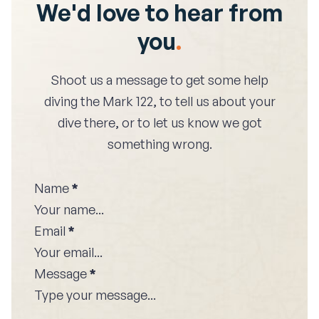
We'd love to hear from
you
.
Shoot us a message to get some help
diving the
Mark 122
, to tell us about your
dive there, or to let us know we got
something wrong.
Name
*
Email
*
Message
*