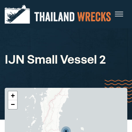
IJN Small Vessel 2
+
−