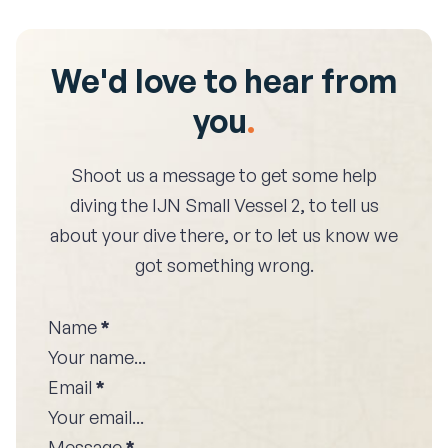
We'd love to hear from
you
.
Shoot us a message to get some help
diving the
IJN Small Vessel 2
, to tell us
about your dive there, or to let us know we
got something wrong.
Name
*
Email
*
Message
*