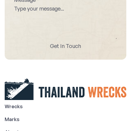
Get In Touch
Wrecks
Marks