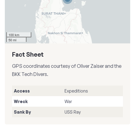
100 km
50 mi
Fact Sheet
GPS coordinates courtesy of Oliver Zaiser and the
BKK Tech Divers.
Access
Expeditions
Wreck
War
Sank By
USS Ray