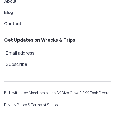
About
Blog
Contact
Get Updates on Wrecks & Trips
Subscribe
Built with
by Members of the
BK Dive Crew
&
BKK Tech Divers
♡
Privacy Policy & Terms of Service