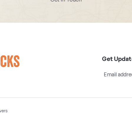
Get Updat
vers