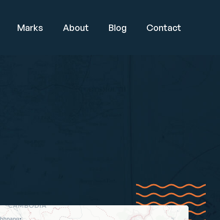
Marks
About
Blog
Contact