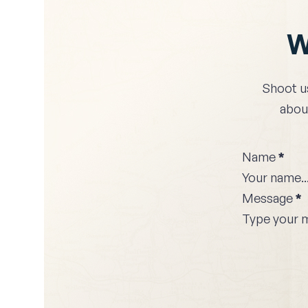
W
Shoot u
about
Name
*
Message
*