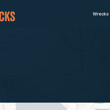
Wrecks