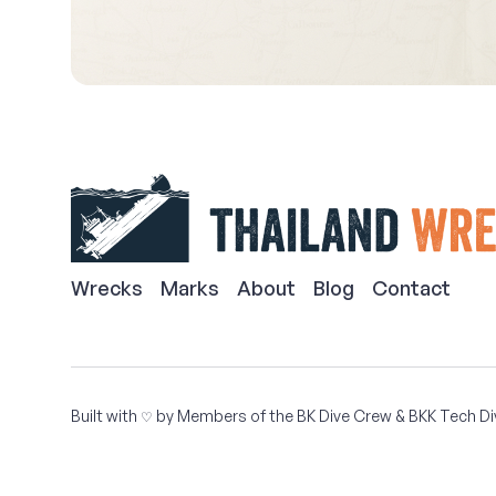
Wrecks
Marks
About
Blog
Contact
Built with
by Members of the
BK Dive Crew
&
BKK Tech Di
♡