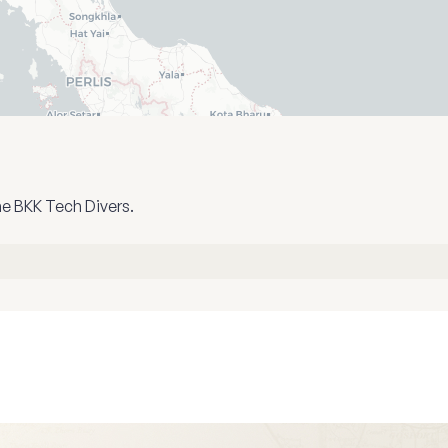
he BKK Tech Divers.