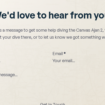
e'd love to hear from y
s a message to get some help diving the
Canvas Ajan 2
,
 your dive there, or to let us know we got something 
Email
*
Get In Touch