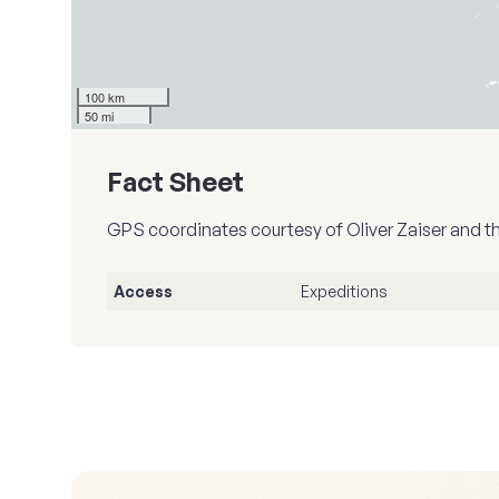
100 km
50 mi
Fact Sheet
GPS coordinates courtesy of Oliver Zaiser and t
Access
Expeditions