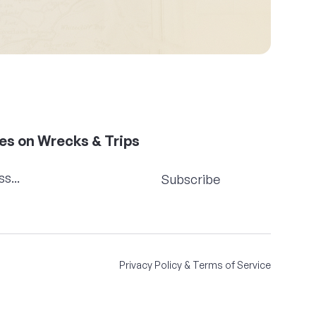
es on Wrecks & Trips
Subscribe
Privacy Policy & Terms of Service