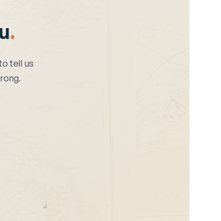
ou
.
 to tell us
wrong.