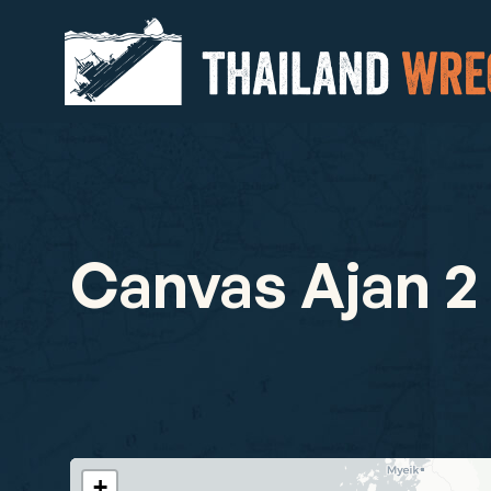
Canvas Ajan 2
+