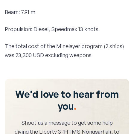
Beam: 7.91 m
Propulsion: Diesel, Speedmax 13 knots.
The total cost of the Minelayer program (2 ships)
was 23,300 USD excluding weapons
We'd love to hear from
you
.
Shoot us a message to get some help
diving the
Liberty 3 (HTMS Nongsarhai)
, to