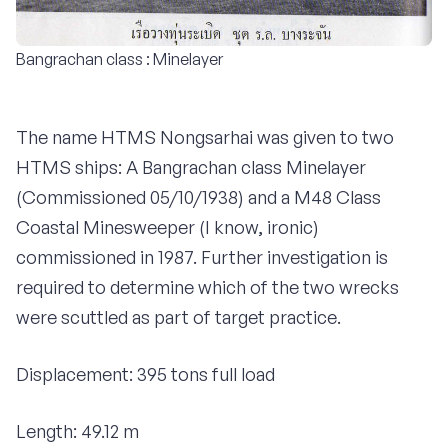
Bangrachan class : Minelayer
The name HTMS Nongsarhai was given to two
HTMS ships: A Bangrachan class Minelayer
(Commissioned 05/10/1938) and a M48 Class
Coastal Minesweeper (I know, ironic)
commissioned in 1987. Further investigation is
required to determine which of the two wrecks
were scuttled as part of target practice.
Displacement: 395 tons full load
Length: 49.12 m