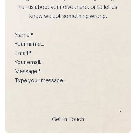
tell us about your dive there, or to let us
know we got something wrong.
Name
*
Email
*
Message
*
Get In Touch