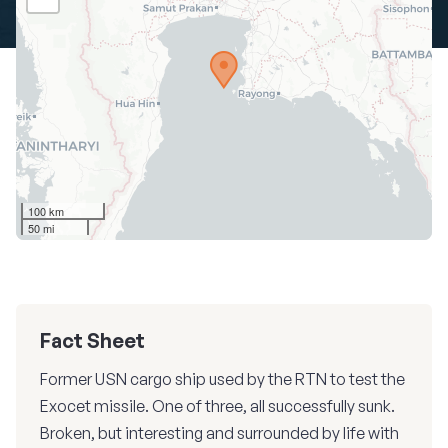
100 km
50 mi
Fact Sheet
Former USN cargo ship used by the RTN to test the
Exocet missile. One of three, all successfully sunk.
Broken, but interesting and surrounded by life with