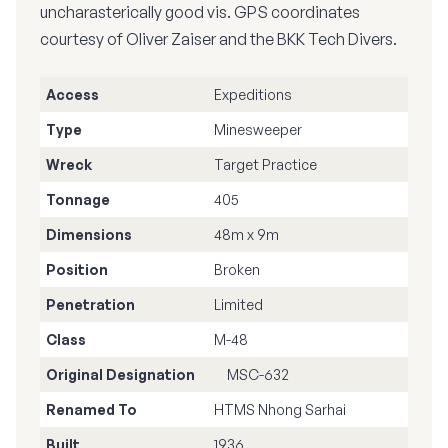
uncharasterically good vis. GPS coordinates
courtesy of Oliver Zaiser and the BKK Tech Divers.
Access
Expeditions
Type
Minesweeper
Wreck
Target Practice
Tonnage
405
Dimensions
48m x 9m
Position
Broken
Penetration
Limited
Class
M-48
Original Designation
MSC-632
Renamed To
HTMS Nhong Sarhai
Built
1936