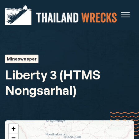
Minesweeper
Liberty 3 (HTMS
Nongsarhai)
+
−