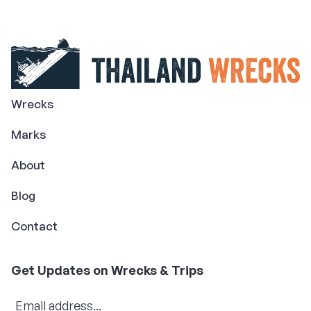
Wrecks
Marks
About
Blog
Contact
Get Updates on Wrecks & Trips