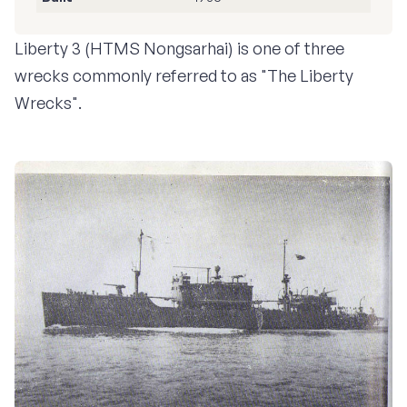
Liberty 3 (HTMS Nongsarhai) is one of three
wrecks commonly referred to as "The Liberty
Wrecks".