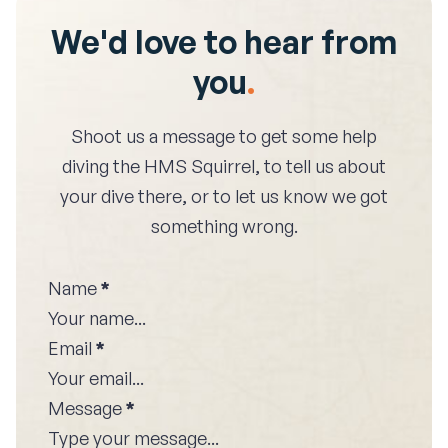
We'd love to hear from
you
.
Shoot us a message to get some help
diving the
HMS Squirrel
, to tell us about
your dive there, or to let us know we got
something wrong.
Name
*
Email
*
Message
*