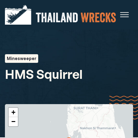
Minesweeper
HMS Squirrel
+
−