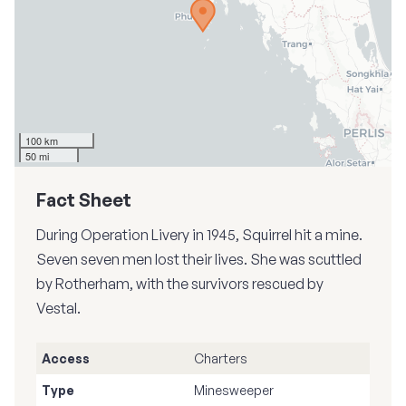
100 km
50 mi
Fact Sheet
During Operation Livery in 1945, Squirrel hit a mine.
Seven seven men lost their lives. She was scuttled
by Rotherham, with the survivors rescued by
Vestal.
Access
Charters
Type
Minesweeper