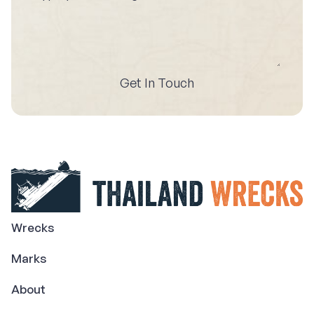
Get In Touch
Wrecks
Marks
About