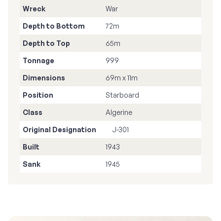
Wreck
War
Depth to Bottom
72m
Depth to Top
65m
Tonnage
999
Dimensions
69m x 11m
Position
Starboard
Class
Algerine
Original Designation
J-301
Built
1943
Sank
1945