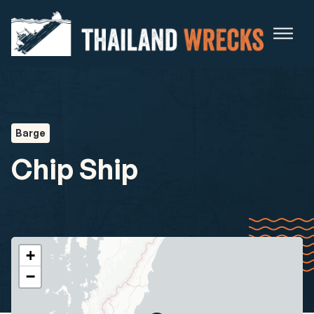
Barge
Chip Ship
+
−