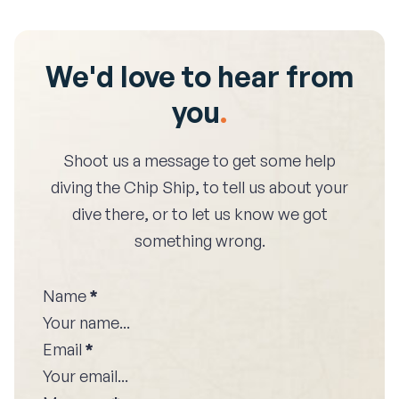
We'd love to hear from
you
.
Shoot us a message to get some help
diving the
Chip Ship
, to tell us about your
dive there, or to let us know we got
something wrong.
Name
*
Email
*