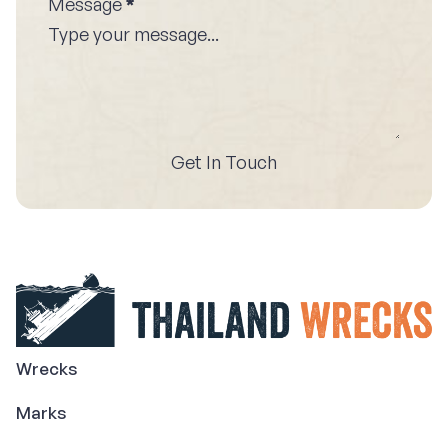
Message
*
Get In Touch
Wrecks
Marks