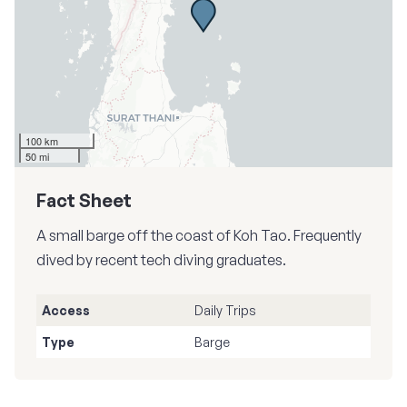
100 km
50 mi
Fact Sheet
A small barge off the coast of Koh Tao. Frequently
dived by recent tech diving graduates.
Access
Daily Trips
Type
Barge