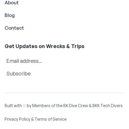
About
Blog
Contact
Get Updates on Wrecks & Trips
Subscribe
Built with
by Members of the
BK Dive Crew
&
BKK Tech Divers
♡
Privacy Policy & Terms of Service