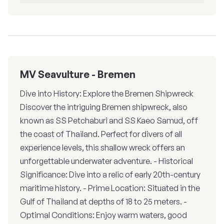
MV Seavulture - Bremen
Dive into History: Explore the Bremen Shipwreck
Discover the intriguing Bremen shipwreck, also
known as SS Petchaburi and SS Kaeo Samud, off
the coast of Thailand. Perfect for divers of all
experience levels, this shallow wreck offers an
unforgettable underwater adventure. - Historical
Significance: Dive into a relic of early 20th-century
maritime history. - Prime Location: Situated in the
Gulf of Thailand at depths of 18 to 25 meters. -
Optimal Conditions: Enjoy warm waters, good