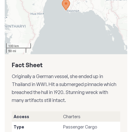
100 km
50 mi
Fact Sheet
Originally a German vessel, she ended up in
Thailand in WW1. Hit a submerged pinnacle which
breached the hull in 1920. Stunning wreck with
many artifacts still intact.
Access
Charters
Type
Passenger Cargo