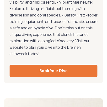
visibility, and mild currents. - Vibrant Marine Life:
Explore a thriving artificial reef teeming with
diverse fish and coral species. - Safety First: Proper
training, equipment, and respect for the site ensure
a safe and enjoyable dive. Don't miss out on this
unique diving experience that blends historical
exploration with ecological discovery. Visit our
website to plan your dive into the Bremen
shipwreck today!
Book Your Dive