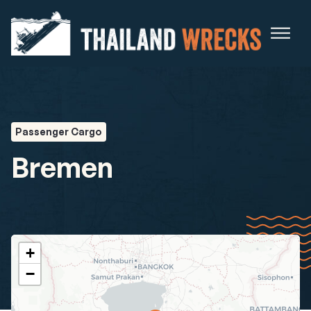
Passenger Cargo
Bremen
+
−