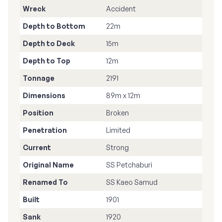
Wreck
Accident
Depth to Bottom
22m
Depth to Deck
15m
Depth to Top
12m
Tonnage
2191
Dimensions
89m x 12m
Position
Broken
Penetration
Limited
Current
Strong
Original Name
SS Petchaburi
Renamed To
SS Kaeo Samud
Built
1901
Sank
1920