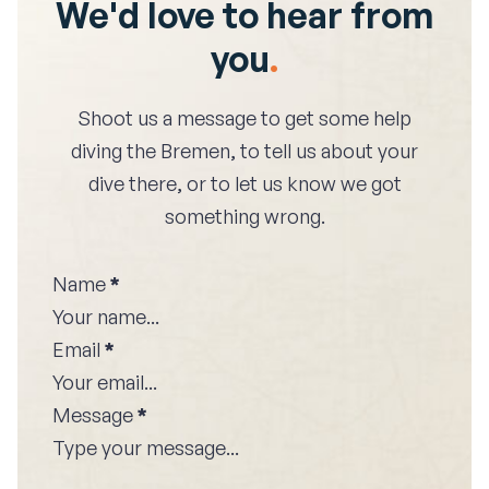
We'd love to hear from
you
.
Shoot us a message to get some help
diving the
Bremen
, to tell us about your
dive there, or to let us know we got
something wrong.
Name
*
Email
*
Message
*