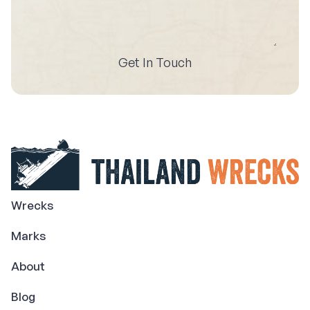
Get In Touch
Wrecks
Marks
About
Blog